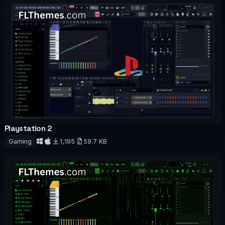
Playstation 2
OFFICIAL
Gaming
1,195
59.7 KB
Download