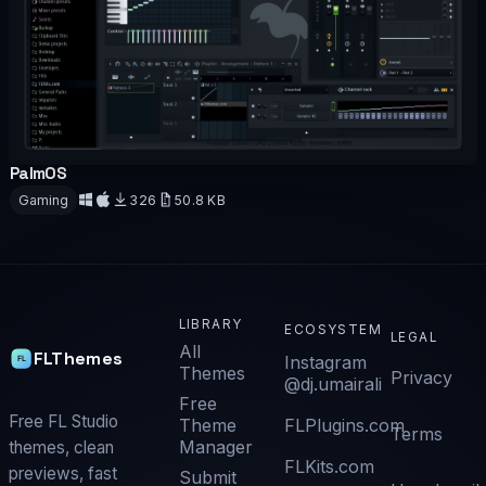
PalmOS
OFFICIAL
Gaming
326
50.8 KB
Download
LIBRARY
ECOSYSTEM
LEGAL
All
FLThemes
Instagram
Themes
Privacy
@dj.umairali
Free
Free FL Studio
Theme
FLPlugins.com
Terms
Manager
themes, clean
FLKits.com
previews, fast
Submit