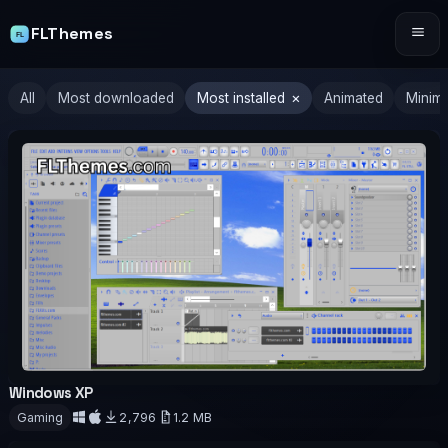
FLThemes
Tog
×
All
Most downloaded
Most installed
Animated
Minima
Windows XP
OFFICIAL
Gaming
2,796
1.2 MB
Download