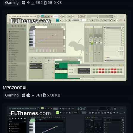
Gaming
765
58.9 KB
Download
MPC2000XL
OFFICIAL
Gaming
381
57.8 KB
Download