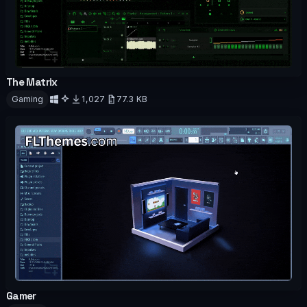
The Matrix
OFFICIAL
ANIMATED
Gaming
1,027
77.3 KB
Download
Gamer
OFFICIAL
ANIMATED