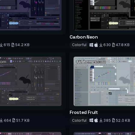
Carbon Neon
615
54.2 KB
Colorful
630
47.8 KB
d
Download
Frosted Fruit
464
51.7 KB
Colorful
385
52.0 KB
d
Download