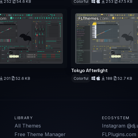
252
54.6 KB
Colorful
253
47.5 KB
d
Download
Tokyo Afterlight
201
52.6 KB
Colorful
188
52.7 KB
d
Download
LIBRARY
ECOSYSTEM
All Themes
Instagram @dj.u
Free Theme Manager
FLPlugins.com