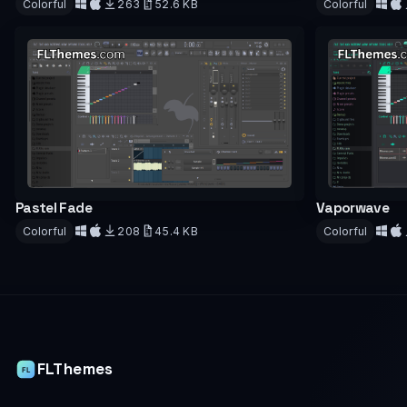
Colorful
263
52.6 KB
Colorful
Download
Downloa
Pastel Fade
Vaporwave
Colorful
208
45.4 KB
Colorful
Download
Downloa
FLThemes