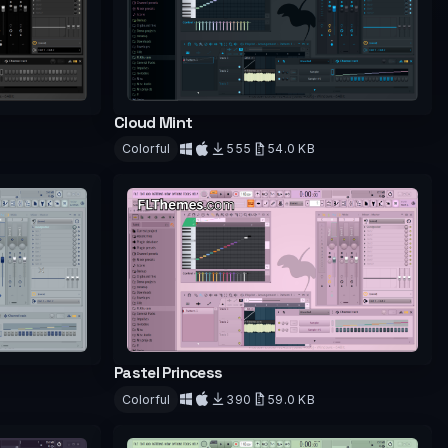
Cloud Mint
Colorful
555
54.0 KB
Download
Pastel Princess
Colorful
390
59.0 KB
Download