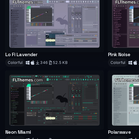
Lo Fi Lavender
Pink Noise
Colorful
346
52.5 KB
Colorful
Download
Downloa
Neon Miami
Polarwave