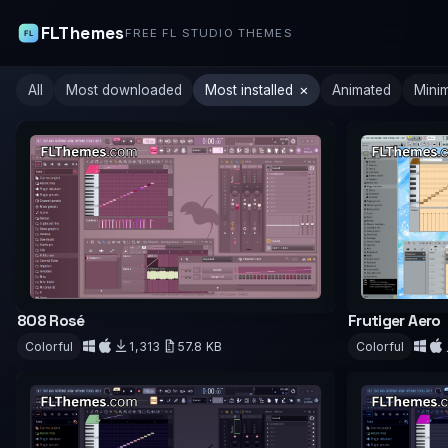
FLThemes
FREE FL STUDIO THEMES
×
All
Most downloaded
Most installed
Animated
Mini
808 Rosé
Frutiger Aero
Colorful
1,313
57.8 KB
Colorful
Download
Downloa