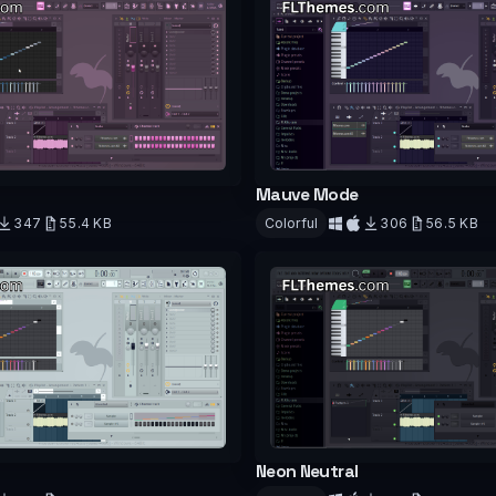
Mauve Mode
347
55.4 KB
Colorful
306
56.5 KB
d
Download
Neon Neutral