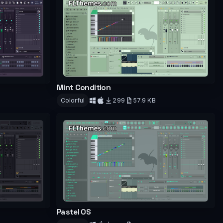
Mint Condition
Colorful
299
57.9 KB
Download
Pastel OS