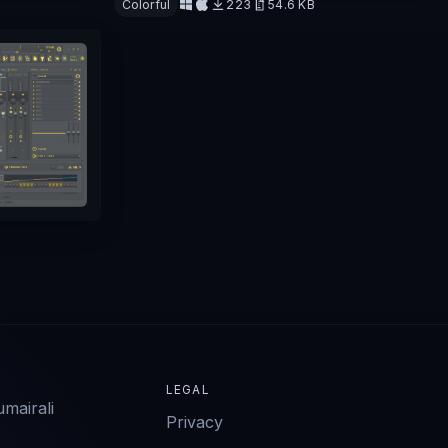
Colorful
223
54.6 KB
Download
LEGAL
mairali
Privacy