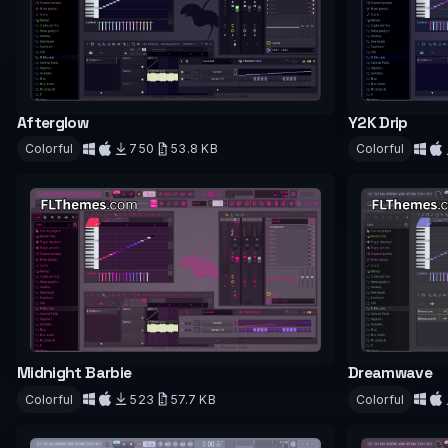
Afterglow
Y2K Drip
Colorful
750
53.8 KB
Colorful
Download
Downloa
Midnight Barbie
Dreamwave
Colorful
523
57.7 KB
Colorful
Download
Downloa