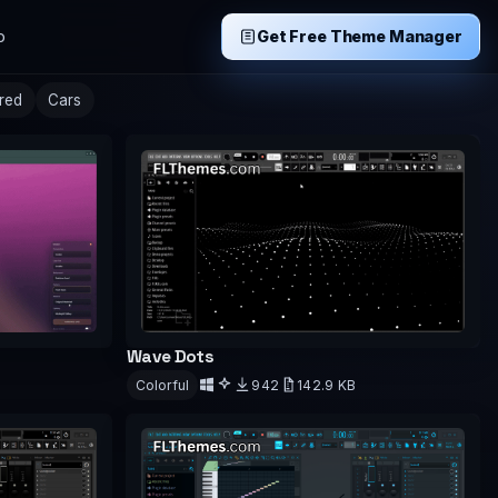
p
Get Free Theme Manager
ired
Cars
Wave Dots
Colorful
942
142.9 KB
Download