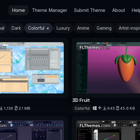
Home
Theme Manager
Submit Theme
About
Hel
×
mal
Dark
Colorful
Luxury
Anime
Gaming
Artist-insp
3D Fruit
Colorful
945
45.6 KB
1,136
2.1 MB
d
Download