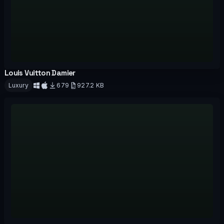
Louis Vuitton Damier
OFFICIAL
Luxury
679
927.2 KB
Download