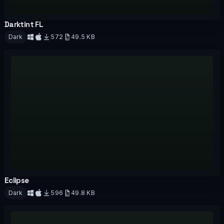
Darktint FL
OFFICIAL
Dark
572
49.5 KB
Download
Eclipse
OFFICIAL
Dark
596
49.8 KB
Download