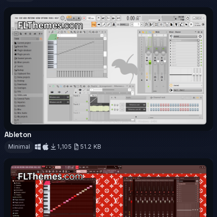
Download
Ableton
OFFICIAL
Minimal
1,105
51.2 KB
Download