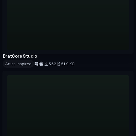
BratCore Studio
OFFICIAL
Artist-inspired
562
51.9 KB
Download