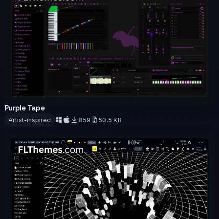
Purple Tape
OFFICIAL
Artist-inspired
859
50.5 KB
Download