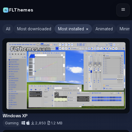
FLThemes
Tog
×
All
Most downloaded
Most installed
Animated
Minima
Windows XP
OFFICIAL
Gaming
2,850
1.2 MB
Download