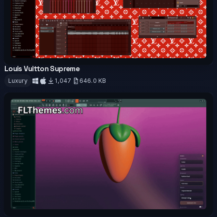
Louis Vuitton Supreme
OFFICIAL
Luxury
1,047
646.0 KB
Download