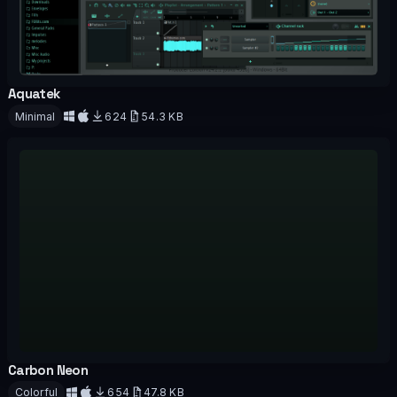
Aquatek
OFFICIAL
Minimal
624
54.3 KB
Download
Carbon Neon
OFFICIAL
Colorful
654
47.8 KB