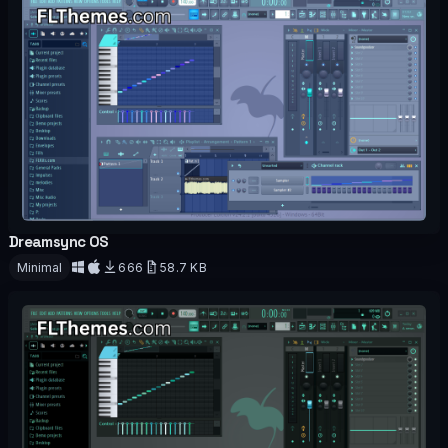
Dreamsync OS
OFFICIAL
Minimal
666
58.7 KB
Download