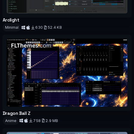
Arclight
OFFICIAL
Minimal
630
52.4 KB
Download
Dragon Ball Z
OFFICIAL
Anime
758
2.9 MB
Download