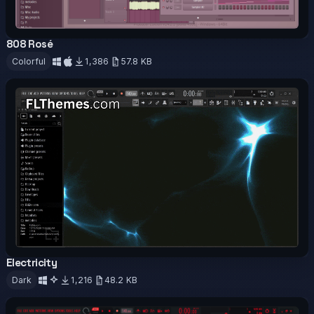
808 Rosé
OFFICIAL
Colorful
1,386
57.8 KB
Download
Electricity
OFFICIAL
ANIMATED
Dark
1,216
48.2 KB
Download