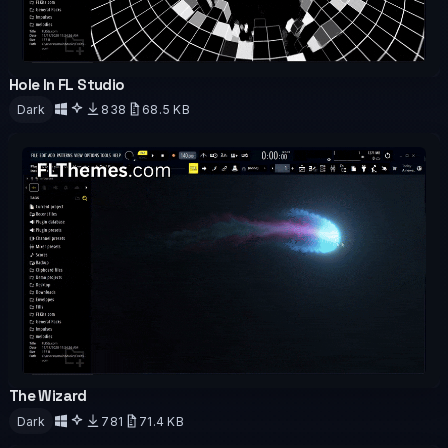
Hole In FL Studio
OFFICIAL
ANIMATED
Dark
838
68.5 KB
Download
The Wizard
OFFICIAL
ANIMATED
Dark
781
71.4 KB
Download