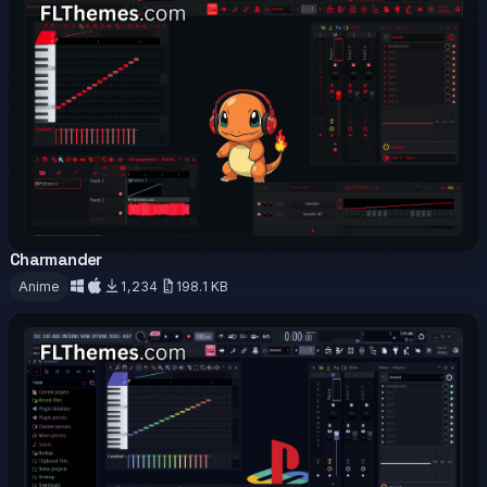
Charmander
OFFICIAL
Anime
1,234
198.1 KB
Download