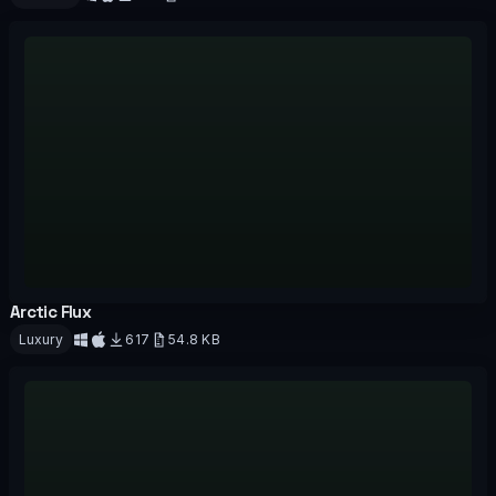
Download
Arctic Flux
OFFICIAL
Luxury
617
54.8 KB
Download