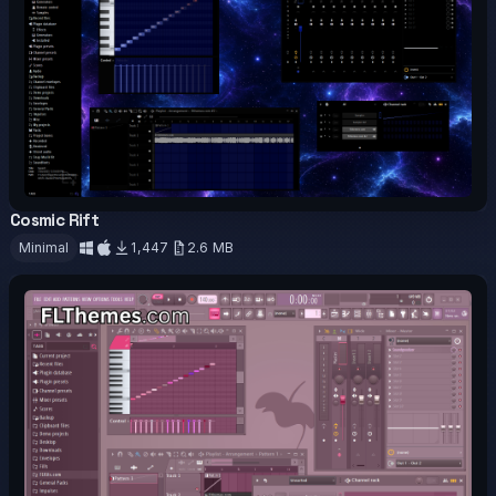
Cosmic Rift
OFFICIAL
Minimal
1,447
2.6 MB
Download