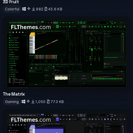
3D Fruit
OFFICIAL
ANIMATED
Colorful
982
45.6 KB
Download
The Matrix
OFFICIAL
ANIMATED
Gaming
1,050
77.3 KB
Download