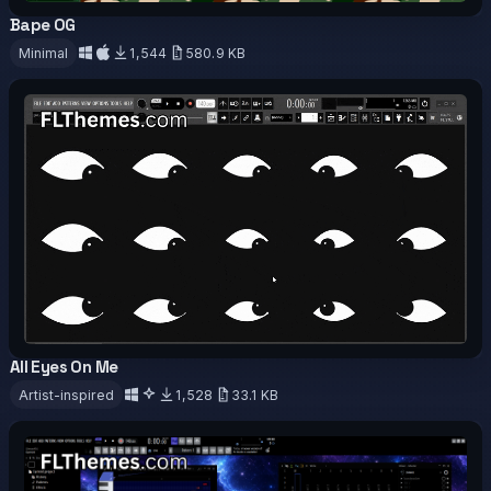
Bape OG
OFFICIAL
Minimal
1,544
580.9 KB
Download
All Eyes On Me
OFFICIAL
ANIMATED
Artist-inspired
1,528
33.1 KB
Download