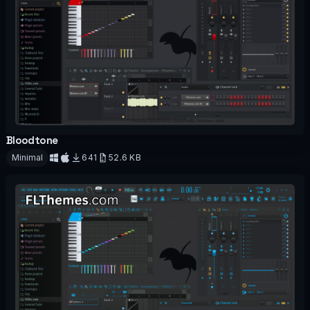
Bloodtone
OFFICIAL
Minimal
641
52.6 KB
Download