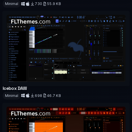
OFFICIAL
Minimal
730
55.9 KB
Download
Icebox DAW
OFFICIAL
Minimal
698
46.7 KB
Download