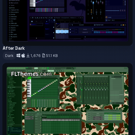
After Dark
OFFICIAL
Dark
1,676
51.1 KB
Download