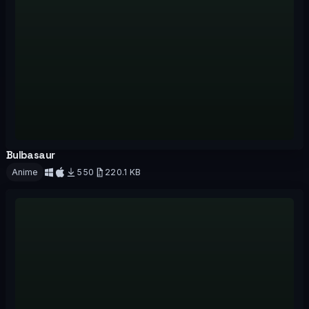
Bulbasaur
OFFICIAL
Anime
550
220.1 KB
Download