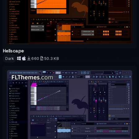
Hellscape
OFFICIAL
Dark
660
50.3 KB
Download