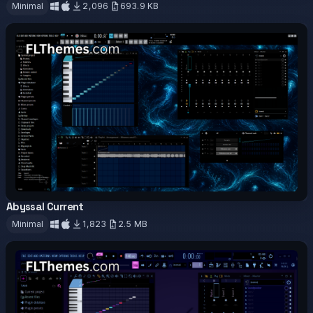
Minimal
2,096
693.9 KB
Download
Abyssal Current
OFFICIAL
Minimal
1,823
2.5 MB
Download