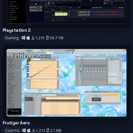
Playstation 2
OFFICIAL
Gaming
1,210
59.7 KB
Download
Frutiger Aero
OFFICIAL
Colorful
1,213
2.1 MB