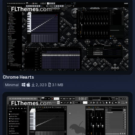
Chrome Hearts
OFFICIAL
Minimal
2,323
3.1 MB
Download