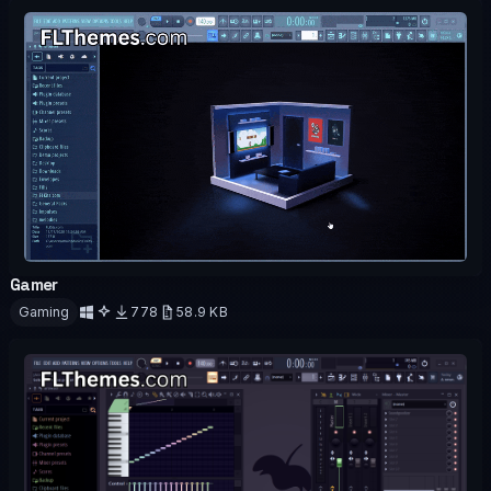
Gamer
OFFICIAL
ANIMATED
Gaming
778
58.9 KB
Download