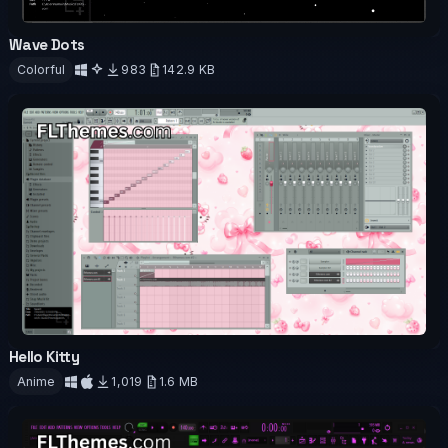
Wave Dots
OFFICIAL
ANIMATED
Colorful
983
142.9 KB
Download
Hello Kitty
OFFICIAL
Anime
1,019
1.6 MB
Download