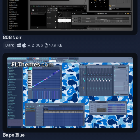
808 Noir
OFFICIAL
Dark
2,086
47.9 KB
Download
Bape Blue
OFFICIAL