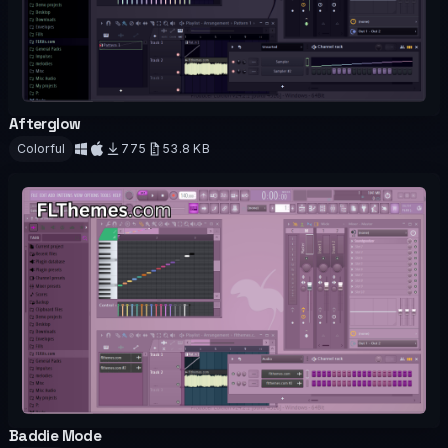
Afterglow
OFFICIAL
Colorful
775
53.8 KB
Download
Baddie Mode