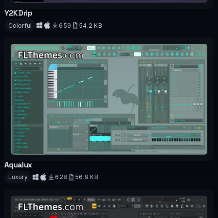
Y2K Drip
OFFICIAL
Colorful
659
54.2 KB
Download
Aqualux
OFFICIAL
Luxury
628
56.9 KB
Download