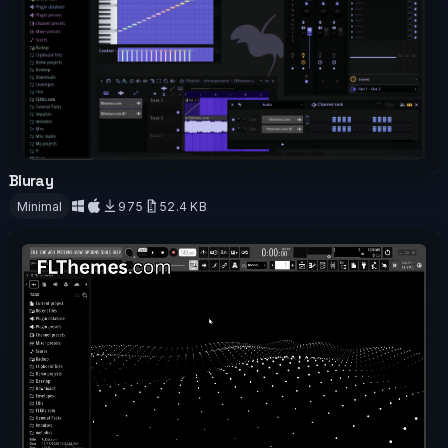
Bluray
OFFICIAL
Minimal
975
52.4 KB
Download