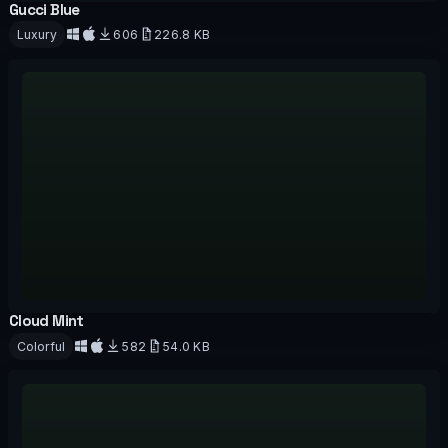
Gucci Blue
OFFICIAL
Luxury
606
226.8 KB
Download
Cloud Mint
OFFICIAL
Colorful
582
54.0 KB
Download