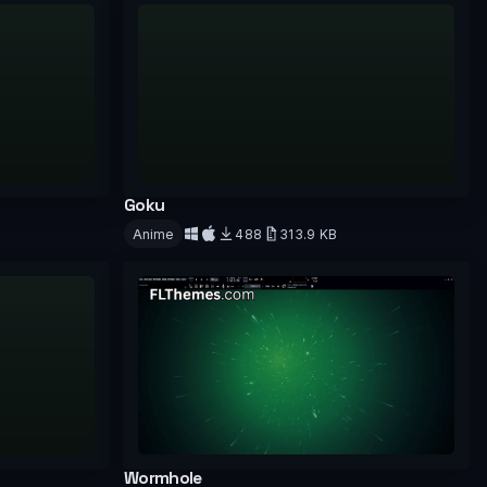
Goku
Anime
488
313.9 KB
Download
Wormhole