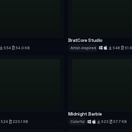
BratCore Studio
554
54.0 KB
Artist-inspired
548
51.
d
Download
Midnight Barbie
524
220.1 KB
Colorful
523
57.7 KB
d
Download