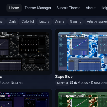
Home
Theme Manager
Submit Theme
About
Hel
mal
Dark
Colorful
Luxury
Anime
Gaming
Artist-inspire
s
Bape Blue
2,221
3.1 MB
Minimal
2,007
693.9 K
d
Download