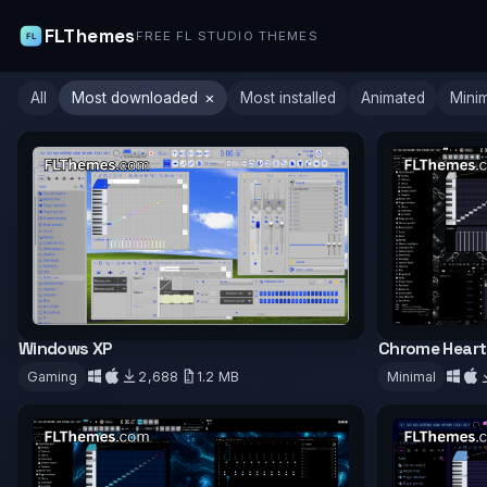
FLThemes
FREE FL STUDIO THEMES
×
All
Most downloaded
Most installed
Animated
Mini
Windows XP
Chrome Heart
Gaming
2,688
1.2 MB
Minimal
Download
Downloa