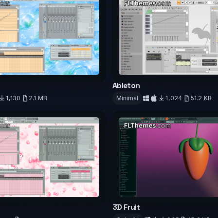
Ableton
1,130
2.1 MB
Minimal
1,024
51.2 KB
d
Download
3D Fruit