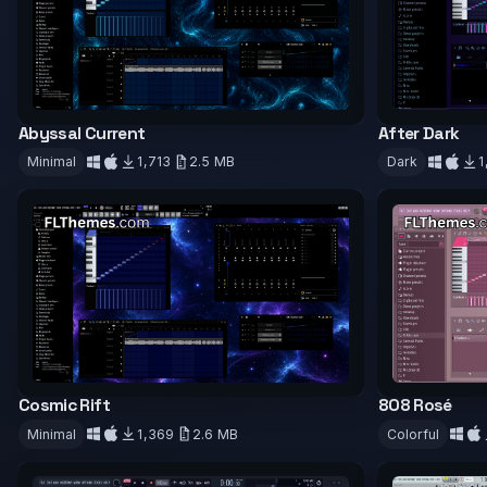
Abyssal Current
After Dark
Minimal
1,713
2.5 MB
Dark
1
Download
Downloa
Cosmic Rift
808 Rosé
Minimal
1,369
2.6 MB
Colorful
Download
Downloa