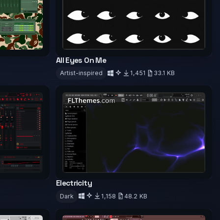
All Eyes On Me
Artist-inspired
1,451
33.1 KB
Download
Electricity
Dark
1,158
48.2 KB
Download