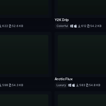
Y2K Drip
622
52.6 KB
Colorful
612
54.2 KB
d
Download
Arctic Flux
598
54.3 KB
Luxury
583
54.8 KB
d
Download