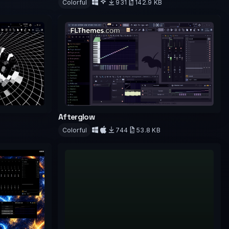
Colorful
931
142.9 KB
Download
Afterglow
Colorful
744
53.8 KB
Download