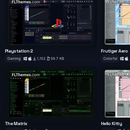
Playstation 2
Frutiger Aero
Gaming
1,152
59.7 KB
Colorful
Download
Downloa
The Matrix
Hello Kitty