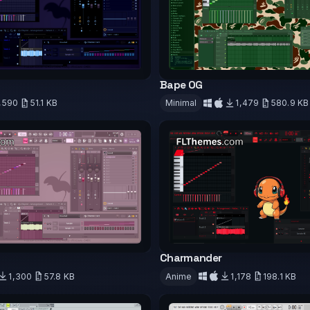
Bape OG
,590
51.1 KB
Minimal
1,479
580.9 KB
d
Download
Charmander
1,300
57.8 KB
Anime
1,178
198.1 KB
d
Download