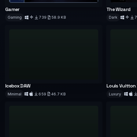
Gamer
The Wizard
Gaming
739
58.9 KB
Dark
Download
Downloa
Icebox DAW
Louis Vuitton
Minimal
659
46.7 KB
Luxury
Download
Downloa