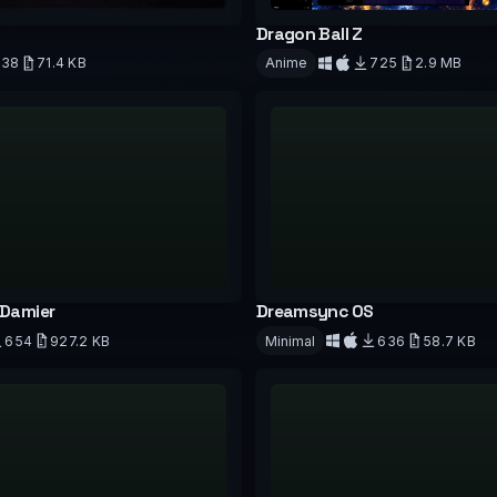
Dragon Ball Z
738
71.4 KB
Anime
725
2.9 MB
Download
d
 Damier
Dreamsync OS
654
927.2 KB
Minimal
636
58.7 KB
d
Download