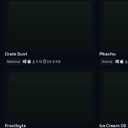
Crate Dust
Pikachu
Minimal
519
64.9 KB
Anime
Download
Downloa
Frostbyte
Ice Cream OS