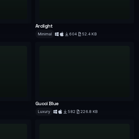
Arclight
Minimal
604
52.4 KB
Download
Gucci Blue
Luxury
582
226.8 KB
Download