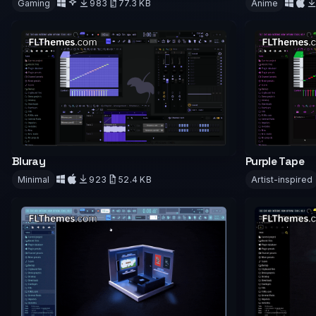
Gaming
983
77.3 KB
Anime
Downloa
Download
Bluray
Purple Tape
Minimal
923
52.4 KB
Artist-inspired
Download
Downloa