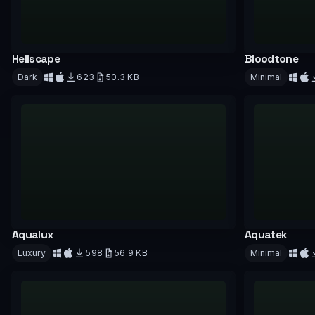
Hellscape
Bloodtone
Dark
623
50.3 KB
Minimal
Download
Downloa
Aqualux
Aquatek
Luxury
598
56.9 KB
Minimal
Download
Downloa