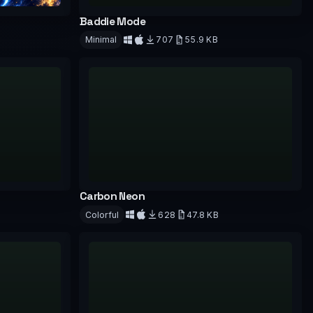
Baddie Mode
Minimal
707
55.9 KB
Download
Carbon Neon
Colorful
628
47.8 KB
Download