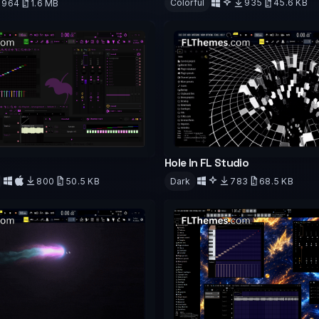
Colorful
935
45.6 KB
964
1.6 MB
d
Download
Hole In FL Studio
800
50.5 KB
Dark
783
68.5 KB
d
Download