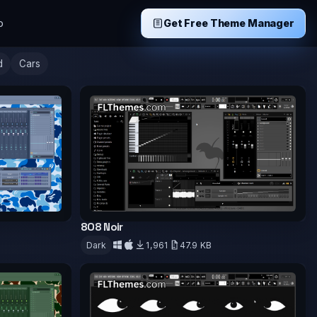
p
Get Free Theme Manager
d
Cars
808 Noir
B
Dark
1,961
47.9 KB
Download