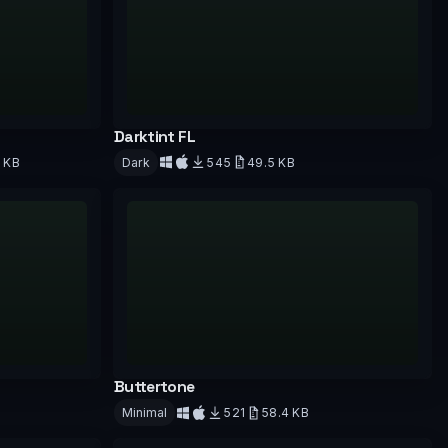
Darktint FL
9 KB
Dark
545
49.5 KB
Download
Buttertone
Minimal
521
58.4 KB
Download