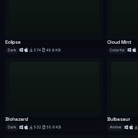
Eclipse
Cloud Mint
Dark
574
49.8 KB
Colorful
Download
Downloa
Biohazard
Bulbasaur
Dark
532
55.9 KB
Anime
Download
Downloa