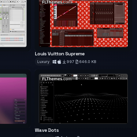
Louis Vuitton Supreme
Luxury
997
646.0 KB
Download
Wave Dots