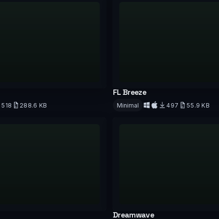
FL Breeze
518
288.6 KB
Minimal
497
55.9 KB
d
Download
Dreamwave